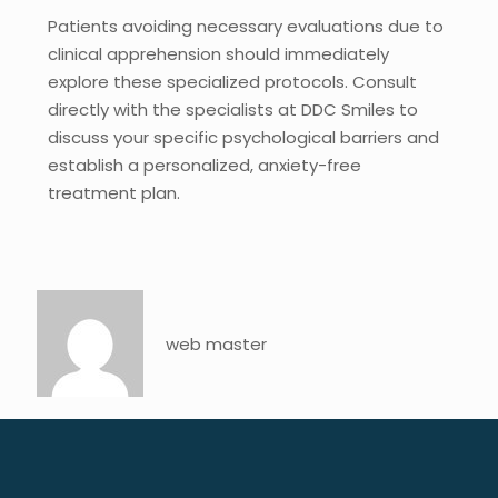
Patients avoiding necessary evaluations due to
clinical apprehension should immediately
explore these specialized protocols. Consult
directly with the specialists at DDC Smiles to
discuss your specific psychological barriers and
establish a personalized, anxiety-free
treatment plan.
web master