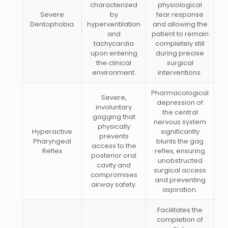
characterized
physiological
Severe
by
fear response
Dentophobia
hyperventilation
and allowing the
and
patient to remain
tachycardia
completely still
upon entering
during precise
the clinical
surgical
environment.
interventions.
Pharmacological
Severe,
depression of
involuntary
the central
gagging that
nervous system
physically
Hyperactive
significantly
prevents
Pharyngeal
blunts the gag
access to the
Reflex
reflex, ensuring
posterior oral
unobstructed
cavity and
surgical access
compromises
and preventing
airway safety.
aspiration.
Facilitates the
completion of