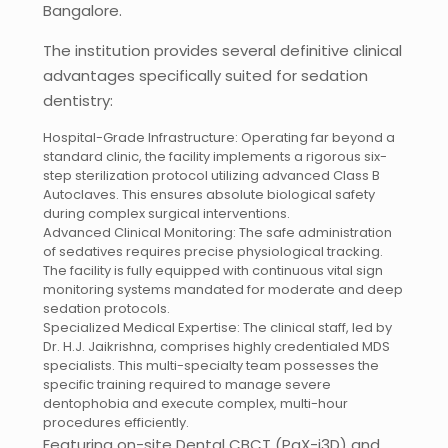
Bangalore.
The institution provides several definitive clinical
advantages specifically suited for sedation
dentistry:
Hospital-Grade Infrastructure: Operating far beyond a
standard clinic, the facility implements a rigorous six-
step sterilization protocol utilizing advanced Class B
Autoclaves. This ensures absolute biological safety
during complex surgical interventions.
Advanced Clinical Monitoring: The safe administration
of sedatives requires precise physiological tracking.
The facility is fully equipped with continuous vital sign
monitoring systems mandated for moderate and deep
sedation protocols.
Specialized Medical Expertise: The clinical staff, led by
Dr. H.J. Jaikrishna, comprises highly credentialed MDS
specialists. This multi-specialty team possesses the
specific training required to manage severe
dentophobia and execute complex, multi-hour
procedures efficiently.
Featuring on-site Dental CBCT (PaX-i3D) and