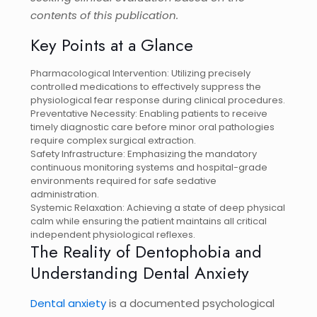
contents of this publication.
Key Points at a Glance
Pharmacological Intervention: Utilizing precisely
controlled medications to effectively suppress the
physiological fear response during clinical procedures.
Preventative Necessity: Enabling patients to receive
timely diagnostic care before minor oral pathologies
require complex surgical extraction.
Safety Infrastructure: Emphasizing the mandatory
continuous monitoring systems and hospital-grade
environments required for safe sedative
administration.
Systemic Relaxation: Achieving a state of deep physical
calm while ensuring the patient maintains all critical
independent physiological reflexes.
The Reality of Dentophobia and
Understanding Dental Anxiety
Dental anxiety
is a documented psychological