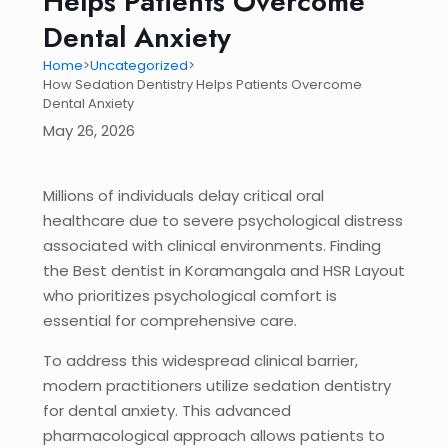
Helps Patients Overcome
Dental Anxiety
Home
>
Uncategorized
>
How Sedation Dentistry Helps Patients Overcome
Dental Anxiety
May 26, 2026
Millions of individuals delay critical oral
healthcare due to severe psychological distress
associated with clinical environments. Finding
the Best dentist in Koramangala and HSR Layout
who prioritizes psychological comfort is
essential for comprehensive care.
To address this widespread clinical barrier,
modern practitioners utilize sedation dentistry
for dental anxiety. This advanced
pharmacological approach allows patients to