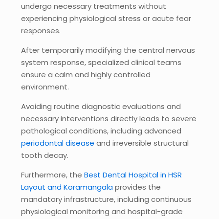
undergo necessary treatments without
experiencing physiological stress or acute fear
responses.
After temporarily modifying the central nervous
system response, specialized clinical teams
ensure a calm and highly controlled
environment.
Avoiding routine diagnostic evaluations and
necessary interventions directly leads to severe
pathological conditions, including advanced
periodontal disease
and irreversible structural
tooth decay.
Furthermore, the
Best Dental Hospital in HSR
Layout and Koramangala
provides the
mandatory infrastructure, including continuous
physiological monitoring and hospital-grade