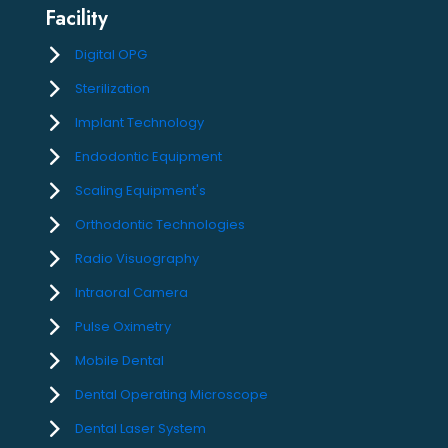
Facility
Digital OPG
Sterilization
Implant Technology
Endodontic Equipment
Scaling Equipment's
Orthodontic Technologies
Radio Visuography
Intraoral Camera
Pulse Oximetry
Mobile Dental
Dental Operating Microscope
Dental Laser System