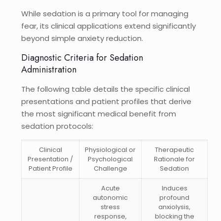
While sedation is a primary tool for managing
fear, its clinical applications extend significantly
beyond simple anxiety reduction.
Diagnostic Criteria for Sedation
Administration
The following table details the specific clinical
presentations and patient profiles that derive
the most significant medical benefit from
sedation protocols:
Clinical
Physiological or
Therapeutic
Presentation /
Psychological
Rationale for
Patient Profile
Challenge
Sedation
Acute
Induces
autonomic
profound
stress
anxiolysis,
response,
blocking the