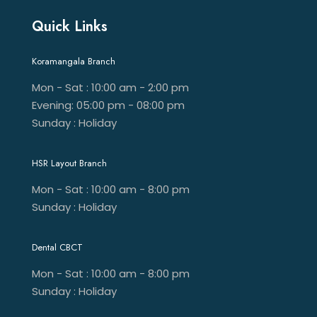
Quick Links
Koramangala Branch
Mon - Sat : 10:00 am - 2:00 pm
Evening: 05:00 pm - 08:00 pm
Sunday : Holiday
HSR Layout Branch
Mon - Sat : 10:00 am - 8:00 pm
Sunday : Holiday
Dental CBCT
Mon - Sat : 10:00 am - 8:00 pm
Sunday : Holiday