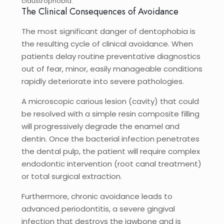
claustrophobia.
The Clinical Consequences of Avoidance
The most significant danger of dentophobia is
the resulting cycle of clinical avoidance. When
patients delay routine preventative diagnostics
out of fear, minor, easily manageable conditions
rapidly deteriorate into severe pathologies.
A microscopic carious lesion (cavity) that could
be resolved with a simple resin composite filling
will progressively degrade the enamel and
dentin. Once the bacterial infection penetrates
the dental pulp, the patient will require complex
endodontic intervention (root canal treatment)
or total surgical extraction.
Furthermore, chronic avoidance leads to
advanced periodontitis, a severe gingival
infection that destroys the jawbone and is