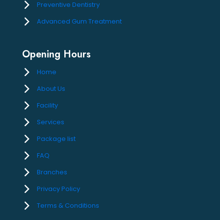
Preventive Dentistry
Advanced Gum Treatment
Opening Hours
Home
About Us
Facility
Services
Package list
FAQ
Branches
Privacy Policy
Terms & Conditions