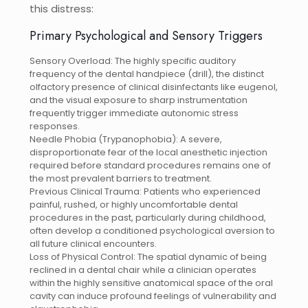
this distress:
Primary Psychological and Sensory Triggers
Sensory Overload: The highly specific auditory
frequency of the dental handpiece (drill), the distinct
olfactory presence of clinical disinfectants like eugenol,
and the visual exposure to sharp instrumentation
frequently trigger immediate autonomic stress
responses.
Needle Phobia (Trypanophobia): A severe,
disproportionate fear of the local anesthetic injection
required before standard procedures remains one of
the most prevalent barriers to treatment.
Previous Clinical Trauma: Patients who experienced
painful, rushed, or highly uncomfortable dental
procedures in the past, particularly during childhood,
often develop a conditioned psychological aversion to
all future clinical encounters.
Loss of Physical Control: The spatial dynamic of being
reclined in a dental chair while a clinician operates
within the highly sensitive anatomical space of the oral
cavity can induce profound feelings of vulnerability and