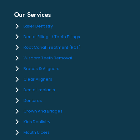
Our Services
Laser Dentistry
Dental Fillings / Teeth Fillings
Root Canal Treatment (RCT)
Wisdom Teeth Removal
Braces & Aligners
Clear Aligners
Dental Implants
Dentures
Crown And Bridges
Kids Dentistry
Mouth Ulcers