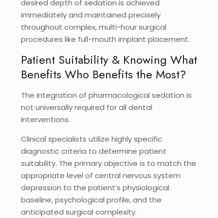
desired depth of sedation is achieved
immediately and maintained precisely
throughout complex, multi-hour surgical
procedures like full-mouth implant placement.
Patient Suitability & Knowing What
Benefits Who Benefits the Most?
The integration of pharmacological sedation is
not universally required for all dental
interventions.
Clinical specialists utilize highly specific
diagnostic criteria to determine patient
suitability. The primary objective is to match the
appropriate level of central nervous system
depression to the patient’s physiological
baseline, psychological profile, and the
anticipated surgical complexity.