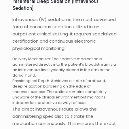
Parenteral Deep Sedation (Intravenous
Sedation)
Intravenous (IV) sedation is the most advanced
form of conscious sedation utilized in an
outpatient clinical setting. It requires specialized
certification and continuous electronic
physiological monitoring.
Delivery Mechanism: The sedative medication is
administered directly into the patient’s bloodstream via
an intravenous line, typically placed in the arm or the
dorsal hand.
Physiological Depth: Achieves a state of profound,
deep relaxation bordering on the edge of
unconsciousness. The patient remains completely
unaware of the clinical environment but maintains
independent protective airway reflexes.
The direct intravenous route allows the
administering specialist to titrate the
medication continuously. This ensures the exact