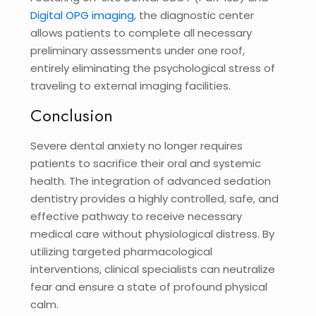
Digital OPG imaging
, the diagnostic center
allows patients to complete all necessary
preliminary assessments under one roof,
entirely eliminating the psychological stress of
traveling to external imaging facilities.
Conclusion
Severe dental anxiety no longer requires
patients to sacrifice their oral and systemic
health. The integration of advanced sedation
dentistry provides a highly controlled, safe, and
effective pathway to receive necessary
medical care without physiological distress. By
utilizing targeted pharmacological
interventions, clinical specialists can neutralize
fear and ensure a state of profound physical
calm.