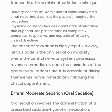
frequently utilized minimal sedation technique.
Delivery Mechanism: Administered continuously via a
small nasal hood worn by the patient throughout the
procedure.
Physiological Depth: Induces a mild state of relaxation
and euphoria. The patient remains completely
conscious, responsive, and capable of following
clinical directives.
The onset of relaxation is highly rapid. Crucially,
nitrous oxide is the only sedation modality
where the central nervous system depression
reverses immediately upon the cessation of the
gas delivery. Patients are fully capable of driving
themselves home immediately following the
clinical appointment.
Enteral Moderate Sedation (Oral Sedation)
Oral sedation involves the administration of a
prescribed sedative-hypnotic medication,