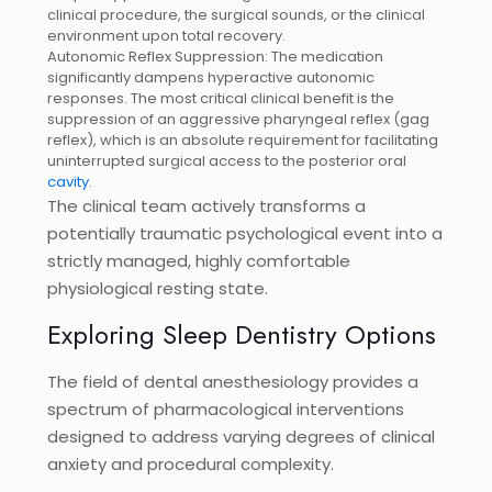
clinical procedure, the surgical sounds, or the clinical
environment upon total recovery.
Autonomic Reflex Suppression: The medication
significantly dampens hyperactive autonomic
responses. The most critical clinical benefit is the
suppression of an aggressive pharyngeal reflex (gag
reflex), which is an absolute requirement for facilitating
uninterrupted surgical access to the posterior oral
cavity
.
The clinical team actively transforms a
potentially traumatic psychological event into a
strictly managed, highly comfortable
physiological resting state.
Exploring Sleep Dentistry Options
The field of dental anesthesiology provides a
spectrum of pharmacological interventions
designed to address varying degrees of clinical
anxiety and procedural complexity.