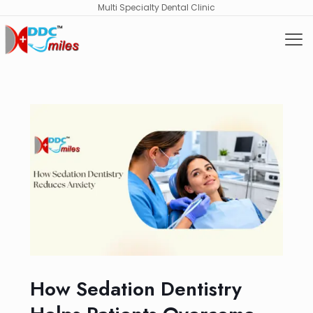
Multi Specialty Dental Clinic
How Sedation Dentistry