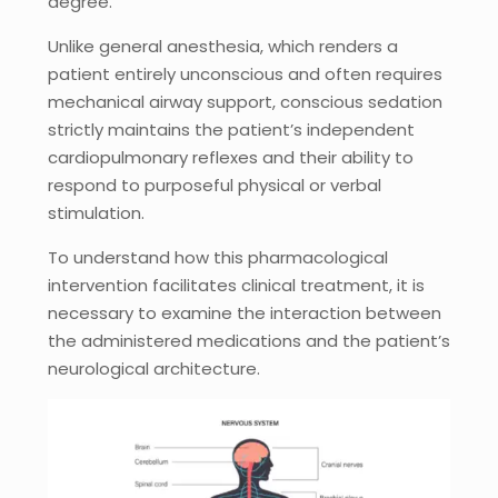
degree.
Unlike general anesthesia, which renders a
patient entirely unconscious and often requires
mechanical airway support, conscious sedation
strictly maintains the patient’s independent
cardiopulmonary reflexes and their ability to
respond to purposeful physical or verbal
stimulation.
To understand how this pharmacological
intervention facilitates clinical treatment, it is
necessary to examine the interaction between
the administered medications and the patient’s
neurological architecture.