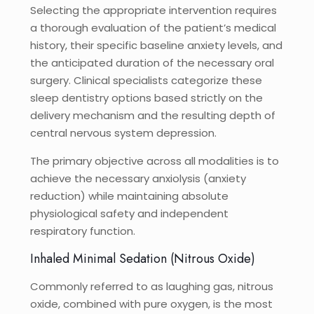
Selecting the appropriate intervention requires
a thorough evaluation of the patient’s medical
history, their specific baseline anxiety levels, and
the anticipated duration of the necessary oral
surgery. Clinical specialists categorize these
sleep dentistry options based strictly on the
delivery mechanism and the resulting depth of
central nervous system depression.
The primary objective across all modalities is to
achieve the necessary anxiolysis (anxiety
reduction) while maintaining absolute
physiological safety and independent
respiratory function.
Inhaled Minimal Sedation (Nitrous Oxide)
Commonly referred to as laughing gas, nitrous
oxide, combined with pure oxygen, is the most