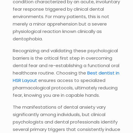
condition characterized by an acute, involuntary
fear response triggered by clinical dental
environments. For many patients, this is not
merely a minor apprehension but a severe
physiological reaction known clinically as
dentophobia.
Recognizing and validating these psychological
barriers is the critical first step in overcoming
dental fear and re-establishing a functional oral
healthcare routine. Choosing the
Best dentist in
HSR Layout
ensures access to specialized
pharmacological protocols, ultimately reducing
fear, knowing you are in capable hands.
The manifestations of dental anxiety vary
significantly among individuals, but clinical
psychologists and dental professionals identify
several primary triggers that consistently induce