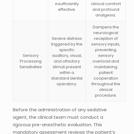
insufficiently
clinical comfort
effective.
and profound
analgesia.
Dampens the
neurological
Severe distress
reception of
triggered by the
sensory inputs,
specific
preventing
Sensory
auditory, visual,
sensory
Processing
and olfactory
overload and
Sensitivities
stimuli present
maintaining
within a
patient
standard dental
cooperation
operatory.
throughout the
clinical
procedure.
Before the administration of any sedative
agent, the clinical team must conduct a
rigorous pre-anesthetic evaluation. This
mandatory assessment reviews the patient’s