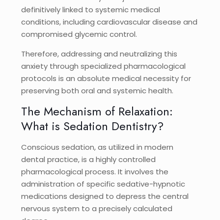
definitively linked to systemic medical
conditions, including cardiovascular disease and
compromised glycemic control.
Therefore, addressing and neutralizing this
anxiety through specialized pharmacological
protocols is an absolute medical necessity for
preserving both oral and systemic health.
The Mechanism of Relaxation:
What is Sedation Dentistry?
Conscious sedation, as utilized in modern
dental practice, is a highly controlled
pharmacological process. It involves the
administration of specific sedative-hypnotic
medications designed to depress the central
nervous system to a precisely calculated