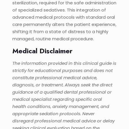
sterilization, required for the safe administration
of specialized sedatives. This integration of
advanced medical protocols with standard oral
care permanently alters the patient experience,
shifting it from a state of distress to a highly
managed, routine medical procedure.
Medical Disclaimer
The information provided in this clinical guide is
strictly for educational purposes and does not
constitute professional medical advice,
diagnosis, or treatment. Always seek the direct
guidance of a qualified dental professional or
medical specialist regarding specific oral
health conditions, anxiety management, and
appropriate sedation protocols. Never
disregard professional medical advice or delay
seeking clinical evaluation based on the