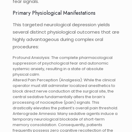
fear signals.
Primary Physiological Manifestations
This targeted neurological depression yields
several distinct physiological outcomes that are
highly advantageous during complex oral
procedures:
Profound Anxiolysis: The complete pharmacological
suppression of psychological fear and autonomic
systemic anxiety, resulting in a state of absolute
physical calm.
Altered Pain Perception (Analgesia): While the clinical
operator must still administer localized anesthetics to
block direct nerve conduction at the surgical site, the
central sedative fundamentally alters the brain’s
processing of nociceptive (pain) signals. This
drastically elevates the patient’s overall pain threshold.
Anterograde Amnesia: Many sedative agents induce a
temporary neurological blockade of short-term
memory consolidation. Consequently, patients
frequently possess zero cognitive recollection of the