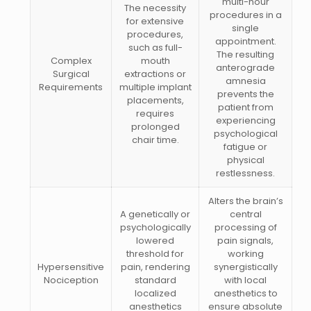
multi-hour
The necessity
procedures in a
for extensive
single
procedures,
appointment.
such as full-
The resulting
Complex
mouth
anterograde
Surgical
extractions or
amnesia
Requirements
multiple implant
prevents the
placements,
patient from
requires
experiencing
prolonged
psychological
chair time.
fatigue or
physical
restlessness.
Alters the brain’s
A genetically or
central
psychologically
processing of
lowered
pain signals,
threshold for
working
Hypersensitive
pain, rendering
synergistically
Nociception
standard
with local
localized
anesthetics to
anesthetics
ensure absolute