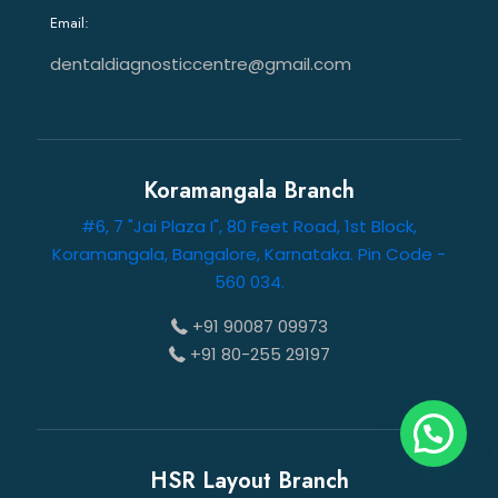
Email:
dentaldiagnosticcentre@gmail.com
Koramangala Branch
#6, 7 "Jai Plaza I", 80 Feet Road, 1st Block,
Koramangala, Bangalore, Karnataka. Pin Code -
560 034.
+91 90087 09973
+91 80-255 29197
HSR Layout Branch