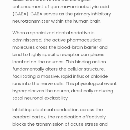
enhancement of gamma-aminobutyric acid
(GABA). GABA serves as the primary inhibitory
neurotransmitter within the human brain.
When a specialized dental sedative is
administered, the active pharmaceutical
molecules cross the blood-brain barrier and
bind to highly specific receptor complexes
located on the neurons. This binding action
fundamentally alters the cellular structure,
facilitating a massive, rapid influx of chloride
ions into the nerve cells. This physiological event
hyperpolarizes the neuron, drastically reducing
total neuronal excitability.
Inhibiting electrical conduction across the
cerebral cortex, the medication effectively
blocks the transmission of acute stress and