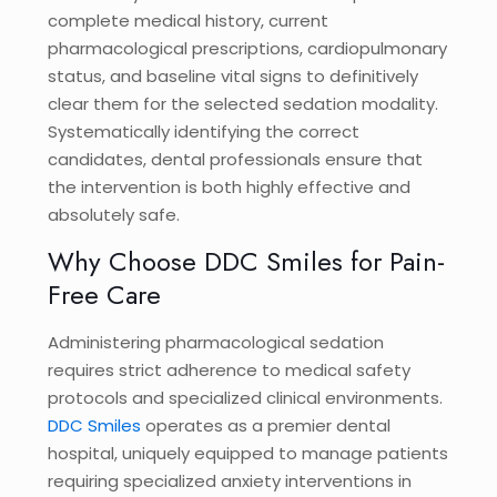
complete medical history, current
pharmacological prescriptions, cardiopulmonary
status, and baseline vital signs to definitively
clear them for the selected sedation modality.
Systematically identifying the correct
candidates, dental professionals ensure that
the intervention is both highly effective and
absolutely safe.
Why Choose DDC Smiles for Pain-
Free Care
Administering pharmacological sedation
requires strict adherence to medical safety
protocols and specialized clinical environments.
DDC Smiles
operates as a premier dental
hospital, uniquely equipped to manage patients
requiring specialized anxiety interventions in