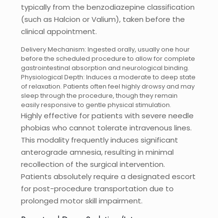
typically from the benzodiazepine classification
(such as Halcion or Valium), taken before the
clinical appointment.
Delivery Mechanism: Ingested orally, usually one hour
before the scheduled procedure to allow for complete
gastrointestinal absorption and neurological binding.
Physiological Depth: Induces a moderate to deep state
of relaxation. Patients often feel highly drowsy and may
sleep through the procedure, though they remain
easily responsive to gentle physical stimulation.
Highly effective for patients with severe needle
phobias who cannot tolerate intravenous lines.
This modality frequently induces significant
anterograde amnesia, resulting in minimal
recollection of the surgical intervention.
Patients absolutely require a designated escort
for post-procedure transportation due to
prolonged motor skill impairment.