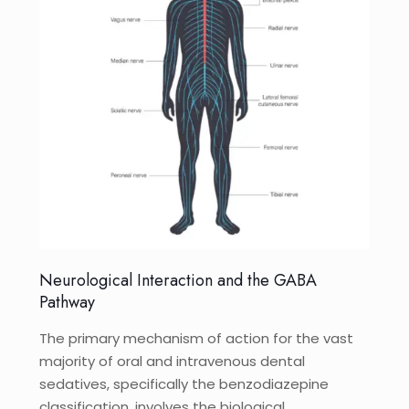
Neurological Interaction and the GABA
Pathway
The primary mechanism of action for the vast
majority of oral and intravenous dental
sedatives, specifically the benzodiazepine
classification, involves the biological