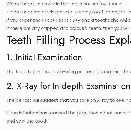
When there is a cavity in the tooth caused by decay.
When there are black spots caused by tooth decay or t
If you experience tooth sensitivity and a toothache whil
If there are any chipped and cracked teeth, then you will n
Teeth Filling Process Exp
1. Initial Examination
The first step in the teeth-filling process is examining 
2. X-Ray for In-depth Examination
The dentist will suggest that you take an X-ray to see if
If the infection has reached the pulp, then a root canal t
and seal the tooth.