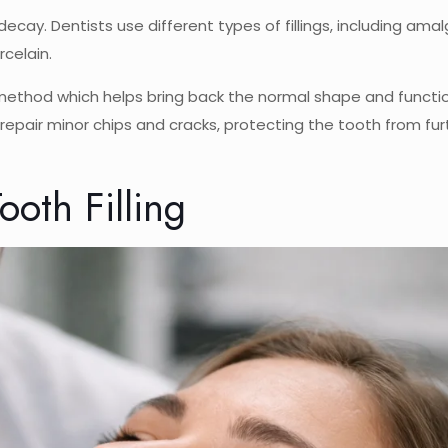
decay. Dentists use different types of fillings, including am
celain.
 method which helps bring back the normal shape and functi
to repair minor chips and cracks, protecting the tooth from fur
oth Filling