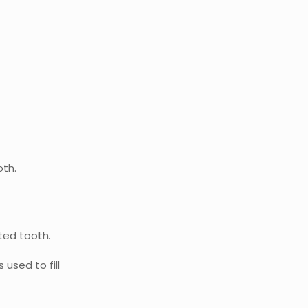
oth.
cted tooth.
used to fill