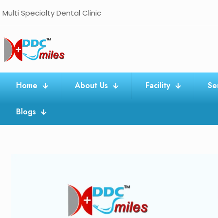
Multi Specialty Dental Clinic
Home
About Us
Facility
Se
Blogs