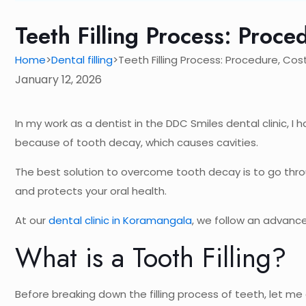
Teeth Filling Process: Proce
Home
Dental filling
Teeth Filling Process: Procedure, Cos
>
>
January 12, 2026
In my work as a dentist in the DDC Smiles dental clinic, 
because of tooth decay, which causes cavities.
The best solution to overcome tooth decay is to go throu
and protects your oral health.
At our
dental clinic in Koramangala
, we follow an advance
What is a Tooth Filling?
Before breaking down the filling process of teeth, let me