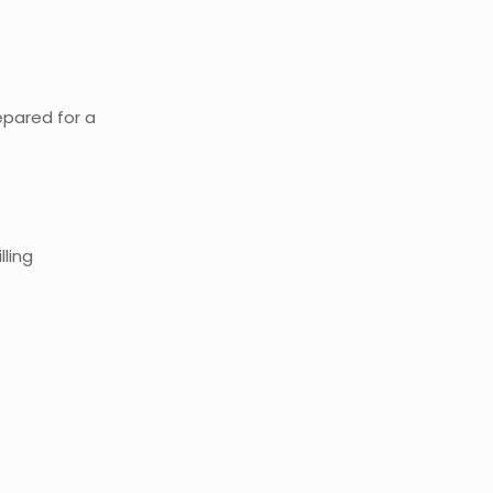
epared for a
lling