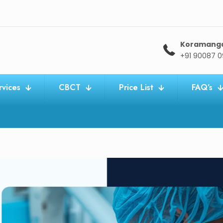
Koramang
+91 90087 
rvices
CBCT
Price List
FAQ’s