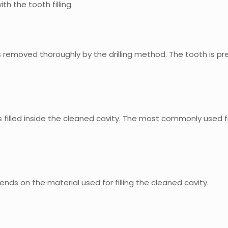
th the tooth filling.
 is removed thoroughly by the drilling method. The tooth is pr
 is filled inside the cleaned cavity. The most commonly used fi
pends on the material used for filling the cleaned cavity.