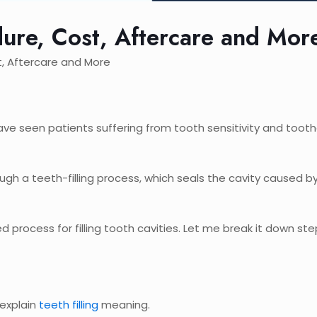
dure, Cost, Aftercare and Mor
t, Aftercare and More
I have seen patients suffering from tooth sensitivity and too
gh a teeth-filling process, which seals the cavity caused b
d process for filling tooth cavities. Let me break it down ste
 explain
teeth filling
meaning.