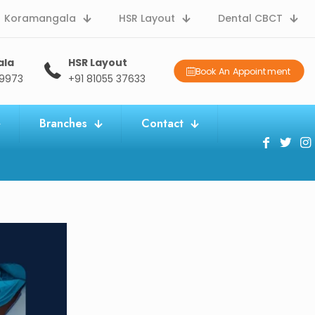
Koramangala
HSR Layout
Dental CBCT
ala
HSR Layout
Book An Appointment
09973
+91 81055 37633
Branches
Contact