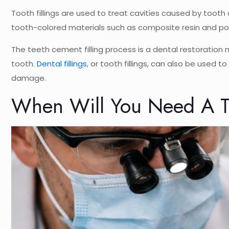
Tooth fillings are used to treat cavities caused by tooth 
tooth-colored materials such as composite resin and por
The teeth cement filling process is a dental restoration
tooth.
Dental fillings
, or tooth fillings, can also be used 
damage.
When Will You Need A To