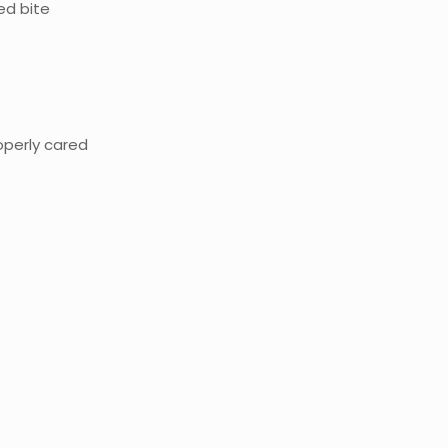
ed bite
roperly cared