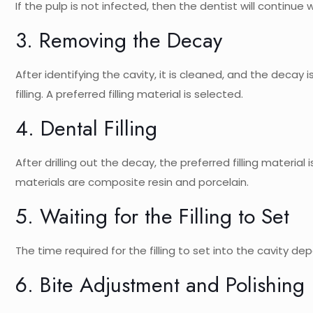
If the pulp is not infected, then the dentist will continue wi
3. Removing the Decay
After identifying the cavity, it is cleaned, and the decay
filling. A preferred filling material is selected.
4. Dental Filling
After drilling out the decay, the preferred filling material
materials are composite resin and porcelain.
5. Waiting for the Filling to Set
The time required for the filling to set into the cavity de
6. Bite Adjustment and Polishing