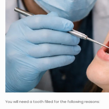
You will need a tooth filled for the following reasons: