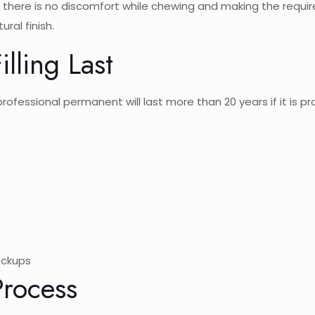
re there is no discomfort while chewing and making the requir
ural finish.
lling Last
A professional permanent will last more than 20 years if it is p
eckups
Process