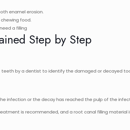
ooth enamel erosion.
e chewing food.
eed a filling
lained Step by Step
the teeth by a dentist to identify the damaged or decayed to
 the infection or the decay has reached the pulp of the infe
reatment is recommended, and a root canal filling material is 