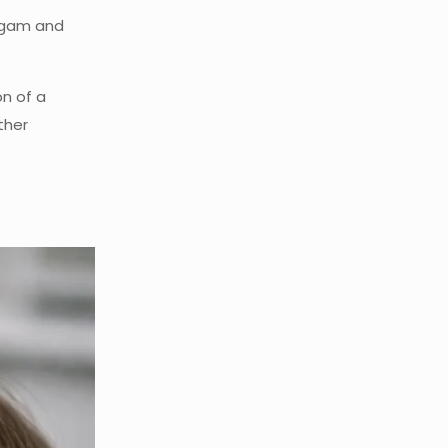
algam and
on of a
ther