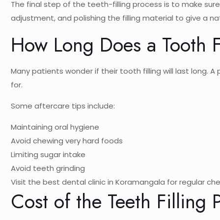
The final step of the teeth-filling process is to make su
adjustment, and polishing the filling material to give a nat
How Long Does a Tooth Fi
Many patients wonder if their tooth filling will last long. 
for.
Some aftercare tips include:
Maintaining oral hygiene
Avoid chewing very hard foods
Limiting sugar intake
Avoid teeth grinding
Visit the best dental clinic in Koramangala for regular ch
Cost of the Teeth Filling 