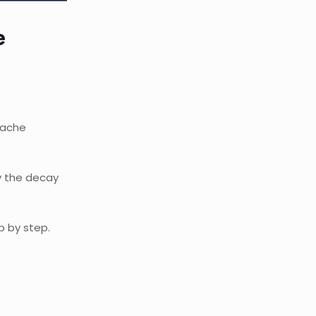
e
thache
y the decay
p by step.